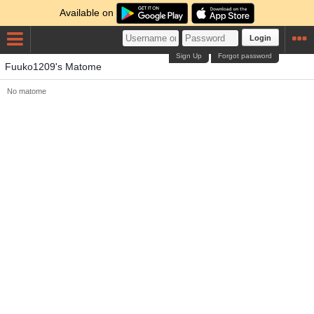
Available on
Login
Sign Up
Forgot password
Fuuko1209's Matome
No matome