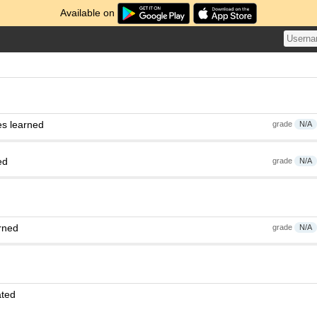
Available on
es learned
grade
N/A
ed
grade
N/A
rned
grade
N/A
ated