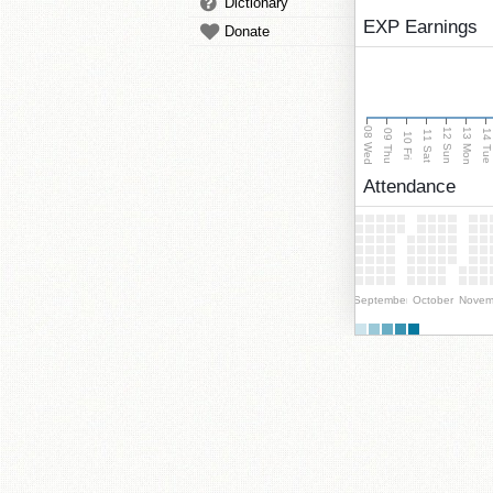
Dictionary
EXP Earnings
Donate
08 Wed
13 Mon
12 Sun
09 Thu
14 Tu
11 Sat
10 Fri
Attendance
September
October
Novem