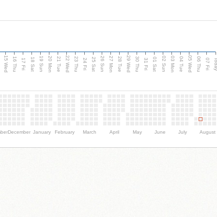
15 Wed
22 Wed
29 Wed
05 Wed
20 Mon
27 Mon
03 Mon
19 Sun
26 Sun
02 Sun
e
16 Thu
21 Tue
23 Thu
28 Tue
30 Thu
04 Tue
06 Thu
18 Sat
25 Sat
01 Sat
Tod
17 Fri
24 Fri
31 Fri
07 Fri
ber
December
January
February
March
April
May
June
July
August