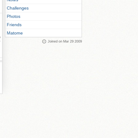
Challenges
Photos
Friends
Matome
ay
Joined on Mar 29 2009