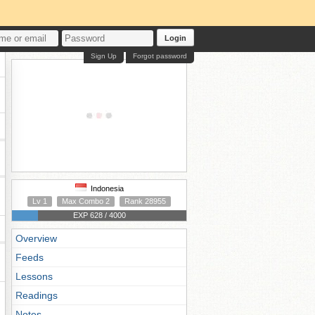
Login
Sign Up
Forgot password
Indonesia
Lv 1
Max Combo 2
Rank 28955
EXP 628 / 4000
Overview
Feeds
Lessons
Readings
Notes