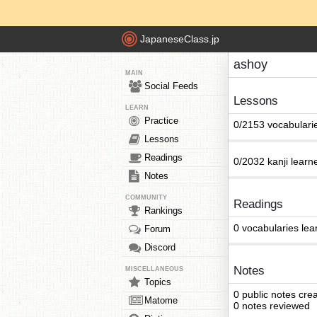
JapaneseClass.jp
ashoy
MAIN
Social Feeds
Lessons
LEARN
Practice
0/2153 vocabulari
Lessons
Readings
0/2032 kanji learn
Notes
COMMUNITY
Readings
Rankings
0 vocabularies lea
Forum
Discord
Notes
MISCELLANEOUS
Topics
0 public notes cre
Matome
0 notes reviewed