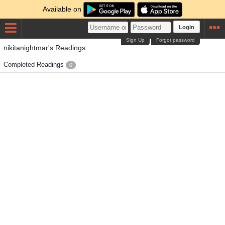
Available on
Login
Sign Up
Forgot password
nikitanightmar's Readings
Completed Readings
0