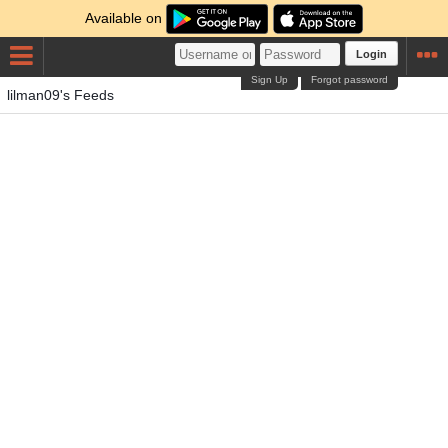
Available on
Login
Sign Up
Forgot password
lilman09's Feeds