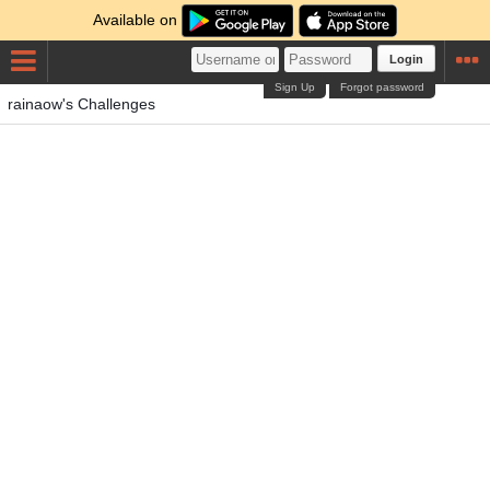
Available on
Login
Sign Up
Forgot password
rainaow's Challenges