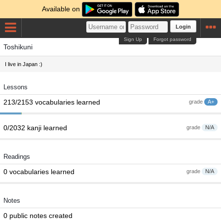
Available on
Login
Sign Up
Forgot password
Toshikuni
I live in Japan :)
Lessons
213/2153 vocabularies learned
grade
A+
0/2032 kanji learned
grade
N/A
Readings
0 vocabularies learned
grade
N/A
Notes
0 public notes created