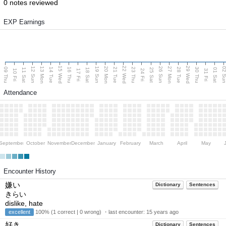
0 notes reviewed
EXP Earnings
15 Wed
22 Wed
29 Wed
13 Mon
20 Mon
27 Mon
12 Sun
19 Sun
26 Sun
02 S
09 Thu
14 Tue
16 Thu
21 Tue
23 Thu
28 Tue
30 Thu
11 Sat
18 Sat
25 Sat
01 Sat
10 Fri
17 Fri
24 Fri
31 Fri
Attendance
September
October
November
December
January
February
March
April
May
Encounter History
嫌い
Dictionary
Sentences
きらい
dislike, hate
excellent
100% (1 correct | 0 wrong) ・last encounter:
15 years ago
好き
Dictionary
Sentences