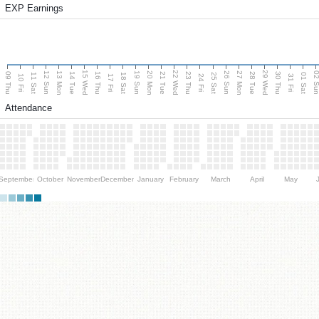
EXP Earnings
15 Wed
22 Wed
29 Wed
13 Mon
20 Mon
27 Mon
12 Sun
19 Sun
26 Sun
02 S
09 Thu
14 Tue
16 Thu
21 Tue
23 Thu
28 Tue
30 Thu
11 Sat
18 Sat
25 Sat
01 Sat
10 Fri
17 Fri
24 Fri
31 Fri
Attendance
September
October
November
December
January
February
March
April
May