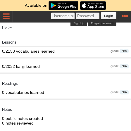
Available on
Login
Sign Up
Forgot password
Lieke
Lessons
0/2153 vocabularies learned
grade
N/A
0/2032 kanji learned
grade
N/A
Readings
0 vocabularies learned
grade
N/A
Notes
0 public notes created
0 notes reviewed