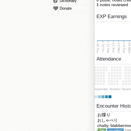
0 public notes cre
Dictionary
1 notes reviewed
Donate
EXP Earnings
15 We
13 Mon
12 Sun
09 Thu
14 Tue
11 Sat
10 Fri
Attendance
September
October
Novem
Encounter Hist
お喋り
おしゃべり
chatty, blabbermo
3★
excellent
100%