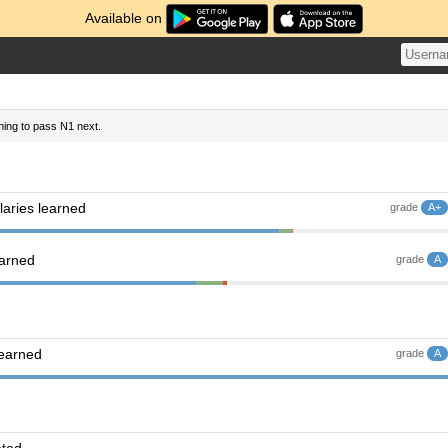
Available on
nning to pass N1 next.
aries learned
grade
A+
earned
grade
A
learned
grade
A