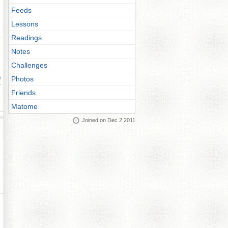
Feeds
Lessons
Readings
Notes
Challenges
Photos
ay
Friends
Matome
Joined on Dec 2 2011