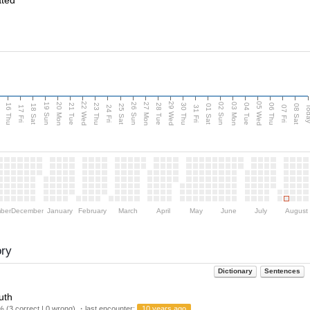
ated
d
22 Wed
29 Wed
05 Wed
20 Mon
27 Mon
03 Mon
19 Sun
26 Sun
02 Sun
16 Thu
21 Tue
23 Thu
28 Tue
30 Thu
04 Tue
06 Thu
18 Sat
25 Sat
01 Sat
08 Sat
Tod
17 Fri
24 Fri
31 Fri
07 Fri
ber
December
January
February
March
April
May
June
July
August
ory
Dictionary
Sentences
uth
 (3 correct | 0 wrong) ・last encounter:
10 years ago