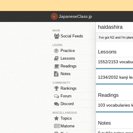
JapaneseClass.jp
haidashira
MAIN
Social Feeds
I've got N2 and I'm pla
LEARN
Practice
Lessons
Lessons
1552/2153 vocabul
Readings
Notes
1234/2032 kanji l
COMMUNITY
Rankings
Readings
Forum
Discord
103 vocabularies 
MISCELLANEOUS
Topics
Notes
Matome