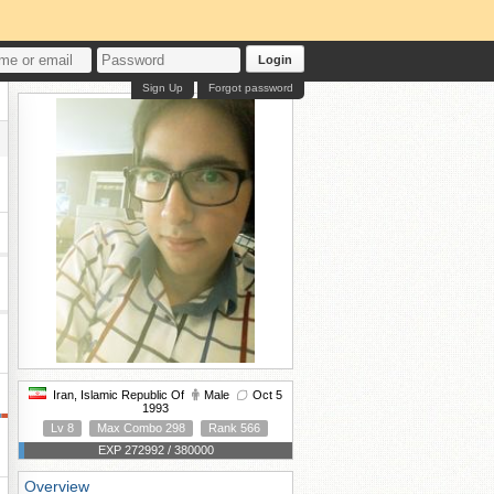
Login
Sign Up
Forgot password
Iran, Islamic Republic Of
Male
Oct 5
1993
Lv 8
Max Combo 298
Rank 566
EXP 272992 / 380000
Overview