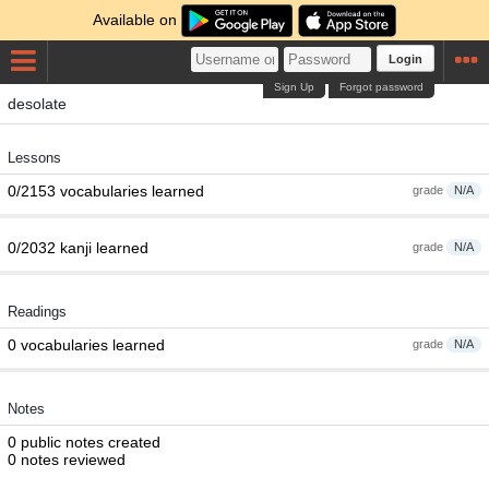
Available on
Login
Sign Up
Forgot password
desolate
Lessons
0/2153 vocabularies learned
grade
N/A
0/2032 kanji learned
grade
N/A
Readings
0 vocabularies learned
grade
N/A
Notes
0 public notes created
0 notes reviewed