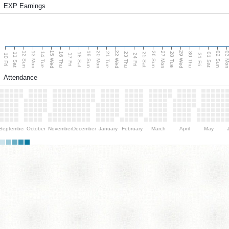
EXP Earnings
15 Wed
22 Wed
29 Wed
13 Mon
20 Mon
27 Mon
03 M
12 Sun
19 Sun
26 Sun
02 Sun
14 Tue
16 Thu
21 Tue
23 Thu
28 Tue
30 Thu
11 Sat
18 Sat
25 Sat
01 Sat
10 Fri
17 Fri
24 Fri
31 Fri
Attendance
September
October
November
December
January
February
March
April
May