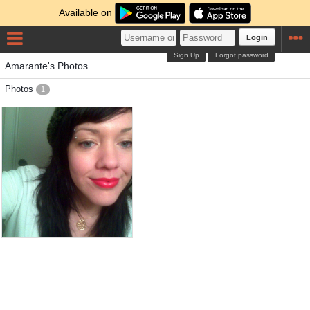
Available on
Login
Sign Up
Forgot password
Amarante's Photos
Photos
1