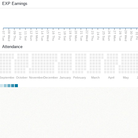
EXP Earnings
08 Wed
15 Wed
22 Wed
29 Wed
13 Mon
20 Mon
27 Mon
12 Sun
19 Sun
26 Sun
07 Tue
09 Thu
14 Tue
16 Thu
21 Tue
23 Thu
28 Tue
30 Thu
11 Sat
18 Sat
25 Sat
10 Fri
17 Fri
24 Fri
31 F
Attendance
September
October
November
December
January
February
March
April
May