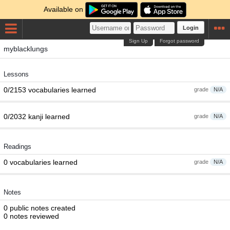
Available on
Login
Sign Up
Forgot password
myblacklungs
Lessons
0/2153 vocabularies learned
grade
N/A
0/2032 kanji learned
grade
N/A
Readings
0 vocabularies learned
grade
N/A
Notes
0 public notes created
0 notes reviewed