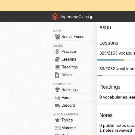
JapaneseClass.jp
esuu
MAIN
Social Feeds
Lessons
LEARN
Practice
329/2153 vocabula
Lessons
Readings
53/2032 kanji lear
Notes
COMMUNITY
Readings
Rankings
0 vocabularies lea
Forum
Discord
Notes
MISCELLANEOUS
Topics
0 public notes cre
Matome
1 notes reviewed