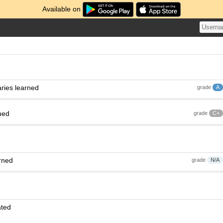
Available on
ries learned
grade
A
ned
grade
C+
rned
grade
N/A
ated