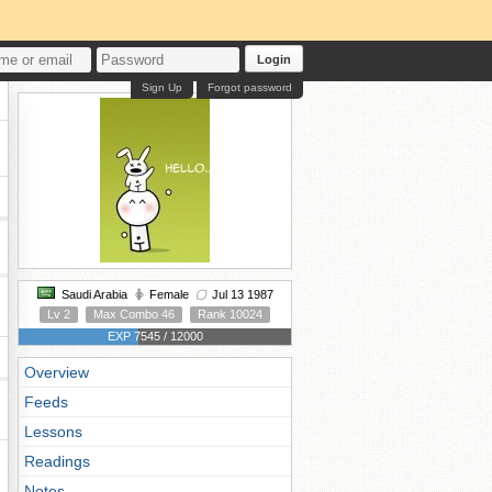
Login
Sign Up
Forgot password
Saudi Arabia
Female
Jul 13 1987
Lv 2
Max Combo 46
Rank 10024
EXP 7545 / 12000
Overview
Feeds
Lessons
Readings
Notes