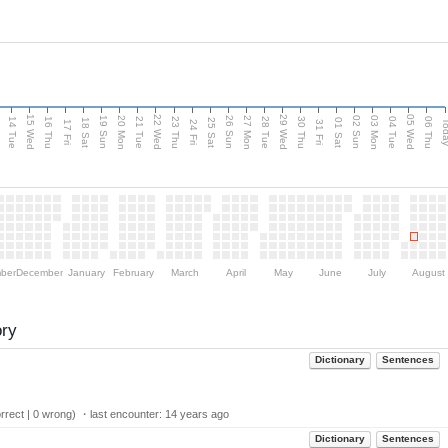
15 Wed
22 Wed
29 Wed
05 Wed
n
20 Mon
27 Mon
03 Mon
19 Sun
26 Sun
02 Sun
14 Tue
16 Thu
21 Tue
23 Thu
28 Tue
30 Thu
04 Tue
06 Thu
18 Sat
25 Sat
01 Sat
Tod
17 Fri
24 Fri
31 Fri
ber
December
January
February
March
April
May
June
July
August
ory
Dictionary
Sentences
rect | 0 wrong) ・last encounter:
14 years ago
Dictionary
Sentences