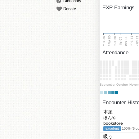
Dictionary
EXP Earnings
Donate
08 Wed
13 Mo
12 Sun
07 Tue
09 Thu
11 Sat
10 Fri
Attendance
September
October
Novem
Encounter Hist
本屋
ほんや
bookstore
excellent
100% (5 cor
吸う