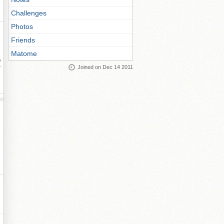
Challenges
Photos
Friends
Matome
ay
Joined on Dec 14 2011