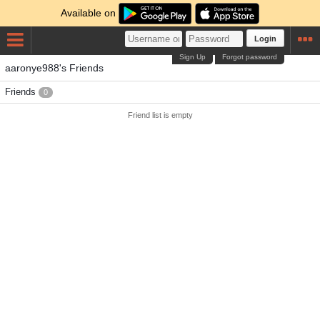
Available on
Login
Sign Up
Forgot password
aaronye988's Friends
Friends
0
Friend list is empty