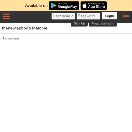
Available on
Login
Sign Up
Forgot password
thenewjapboy's Matome
No matome