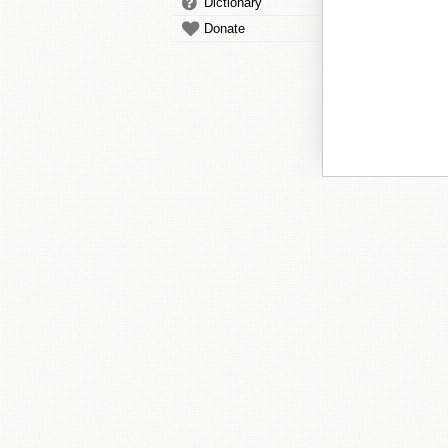
Dictionary
Donate