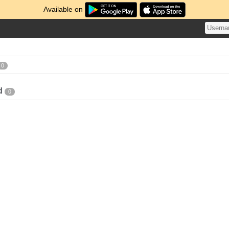
Available on
0
d
0