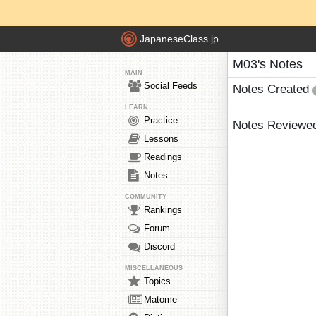
JapaneseClass.jp
M03's Notes
MAIN
Social Feeds
Notes Created
LEARN
Practice
Notes Reviewe
Lessons
Readings
Notes
COMMUNITY
Rankings
Forum
Discord
MISCELLANEOUS
Topics
Matome