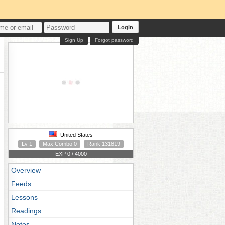
Login
Sign Up
Forgot password
United States
Lv 1
Max Combo 0
Rank 131819
EXP 0 / 4000
Overview
Feeds
Lessons
Readings
Notes