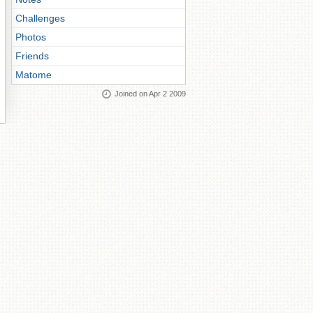
Challenges
Photos
Friends
Matome
Joined on Apr 2 2009