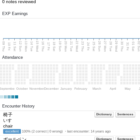
0 notes reviewed
EXP Earnings
15 Wed
22 Wed
29 Wed
13 Mon
20 Mon
27 Mon
12 Sun
19 Sun
26 Sun
02 S
09 Thu
14 Tue
16 Thu
21 Tue
23 Thu
28 Tue
30 Thu
11 Sat
18 Sat
25 Sat
01 Sat
10 Fri
17 Fri
24 Fri
31 Fri
Attendance
September
October
November
December
January
February
March
April
May
Encounter History
椅子
Dictionary
Sentences
いす
chair
excellent
100% (2 correct | 0 wrong) ・last encounter:
14 years ago
ボールペン
Dictionary
Sentences