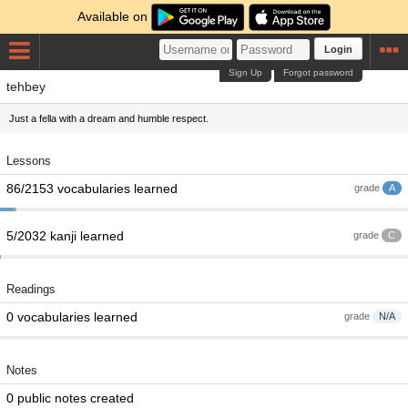
Available on
Login
Sign Up
Forgot password
tehbey
Just a fella with a dream and humble respect.
Lessons
86/2153 vocabularies learned
grade
A
5/2032 kanji learned
grade
C
Readings
0 vocabularies learned
grade
N/A
Notes
0 public notes created