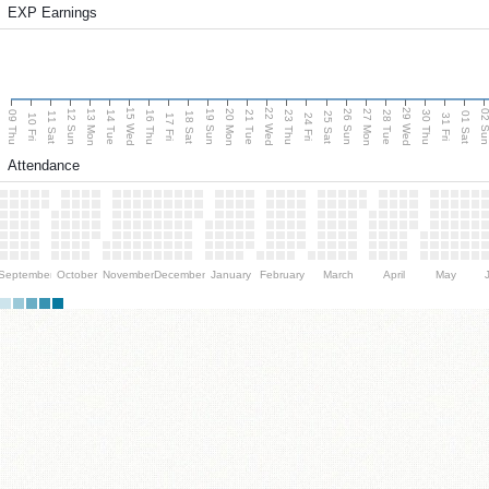
EXP Earnings
15 Wed
22 Wed
29 Wed
13 Mon
20 Mon
27 Mon
12 Sun
19 Sun
26 Sun
02 S
09 Thu
14 Tue
16 Thu
21 Tue
23 Thu
28 Tue
30 Thu
11 Sat
18 Sat
25 Sat
01 Sat
10 Fri
17 Fri
24 Fri
31 Fri
Attendance
September
October
November
December
January
February
March
April
May