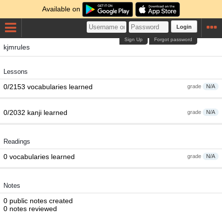
Available on
Login
Sign Up
Forgot password
kjmrules
Lessons
0/2153 vocabularies learned
grade
N/A
0/2032 kanji learned
grade
N/A
Readings
0 vocabularies learned
grade
N/A
Notes
0 public notes created
0 notes reviewed