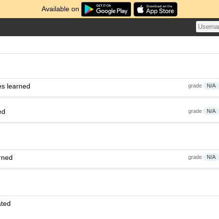
Available on
es learned
grade
N/A
ed
grade
N/A
rned
grade
N/A
ated