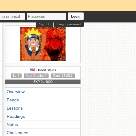
Login
Sign Up
Forgot password
United States
Lv 1
Max Combo 0
Rank 131837
EXP 0 / 4000
Overview
Feeds
Lessons
Readings
Notes
Challenges