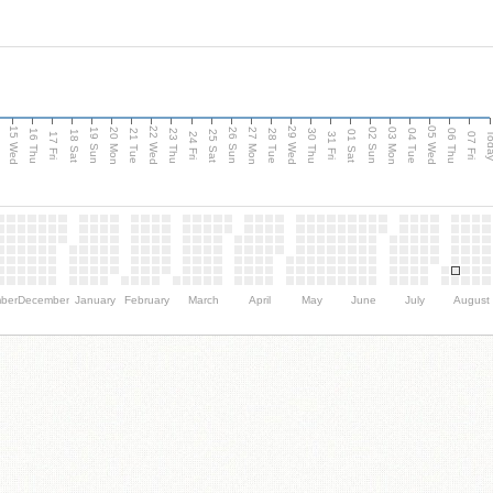
15 Wed
22 Wed
29 Wed
05 Wed
20 Mon
27 Mon
03 Mon
19 Sun
26 Sun
02 Sun
e
16 Thu
21 Tue
23 Thu
28 Tue
30 Thu
04 Tue
06 Thu
18 Sat
25 Sat
01 Sat
Tod
17 Fri
24 Fri
31 Fri
07 Fri
ber
December
January
February
March
April
May
June
July
August