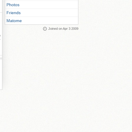
Photos
Friends
Matome
Joined on Apr 3 2009
ay