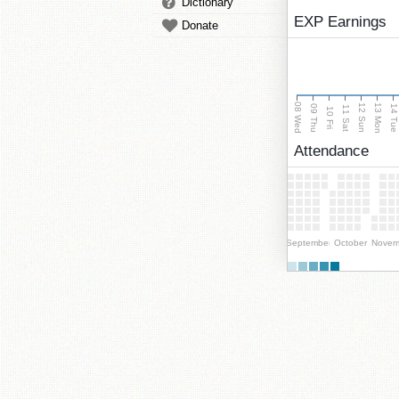
Dictionary
EXP Earnings
Donate
08 Wed
13 Mon
12 Sun
09 Thu
14 Tu
11 Sat
10 Fri
Attendance
September
October
Novem