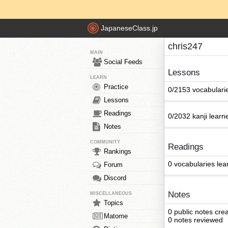
JapaneseClass.jp
chris247
MAIN
Social Feeds
Lessons
LEARN
Practice
0/2153 vocabulari
Lessons
Readings
0/2032 kanji learn
Notes
COMMUNITY
Readings
Rankings
0 vocabularies lea
Forum
Discord
Notes
MISCELLANEOUS
Topics
0 public notes cre
Matome
0 notes reviewed