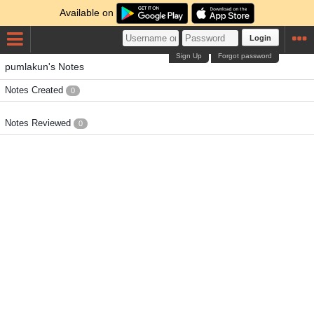
Available on
Login
Sign Up
Forgot password
pumlakun's Notes
Notes Created
0
Notes Reviewed
0