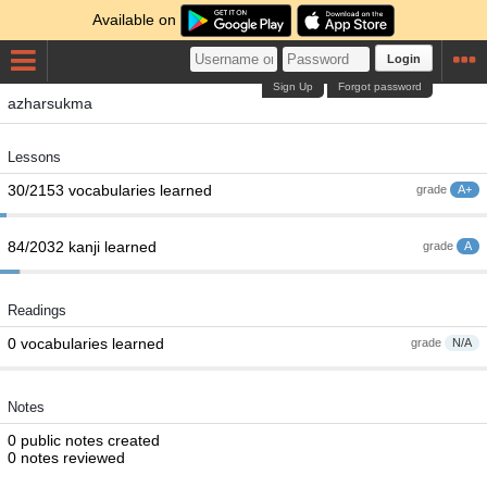
Available on
Login
Sign Up
Forgot password
azharsukma
Lessons
30/2153 vocabularies learned
grade
A+
84/2032 kanji learned
grade
A
Readings
0 vocabularies learned
grade
N/A
Notes
0 public notes created
0 notes reviewed