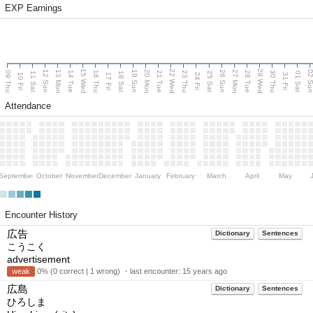
EXP Earnings
15 Wed
22 Wed
29 Wed
13 Mon
20 Mon
27 Mon
12 Sun
19 Sun
26 Sun
02 S
09 Thu
14 Tue
16 Thu
21 Tue
23 Thu
28 Tue
30 Thu
11 Sat
18 Sat
25 Sat
01 Sat
10 Fri
17 Fri
24 Fri
31 Fri
Attendance
September
October
November
December
January
February
March
April
May
Encounter History
広告
Dictionary
Sentences
こうこく
advertisement
weak
0% (0 correct | 1 wrong) ・last encounter:
15 years ago
広島
Dictionary
Sentences
ひろしま