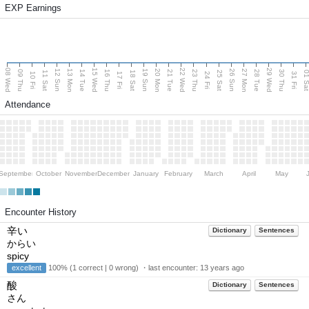
EXP Earnings
08 Wed
15 Wed
22 Wed
29 Wed
13 Mon
20 Mon
27 Mon
12 Sun
19 Sun
26 Sun
09 Thu
14 Tue
16 Thu
21 Tue
23 Thu
28 Tue
30 Thu
11 Sat
18 Sat
25 Sat
01 S
10 Fri
17 Fri
24 Fri
31 Fri
Attendance
September
October
November
December
January
February
March
April
May
Encounter History
辛い
Dictionary
Sentences
からい
spicy
excellent
100% (1 correct | 0 wrong) ・last encounter:
13 years ago
酸
Dictionary
Sentences
さん