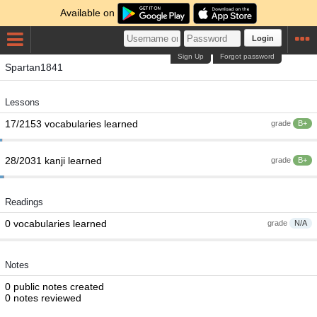
Available on
Login
Sign Up
Forgot password
Spartan1841
Lessons
17/2153 vocabularies learned
grade
B+
28/2031 kanji learned
grade
B+
Readings
0 vocabularies learned
grade
N/A
Notes
0 public notes created
0 notes reviewed