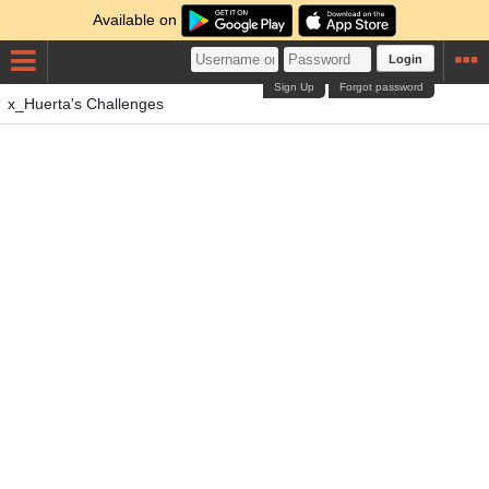
Available on
Login
Sign Up
Forgot password
x_Huerta's Challenges