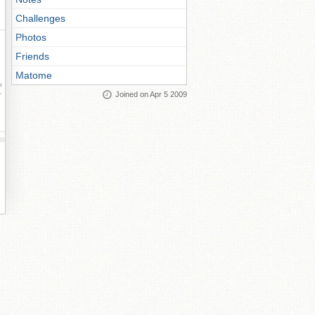
Challenges
Photos
Friends
Matome
ay
Joined on Apr 5 2009