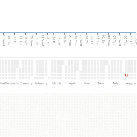
15 Wed
22 Wed
29 Wed
05 Wed
20 Mon
27 Mon
03 Mon
19 Sun
26 Sun
02 Sun
e
16 Thu
21 Tue
23 Thu
28 Tue
30 Thu
04 Tue
06 Thu
18 Sat
25 Sat
01 Sat
Tod
17 Fri
24 Fri
31 Fri
07 Fri
ber
December
January
February
March
April
May
June
July
August