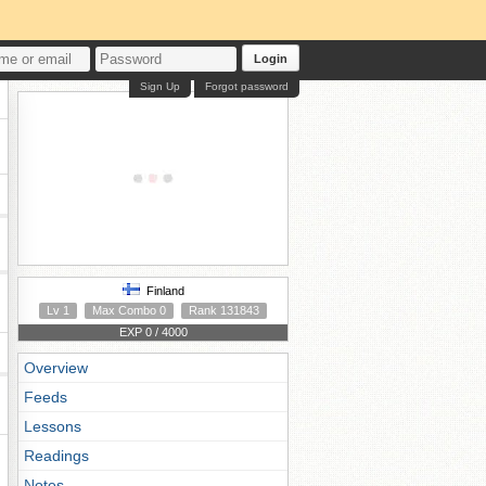
Login
Sign Up
Forgot password
Finland
Lv 1
Max Combo 0
Rank 131843
EXP 0 / 4000
Overview
Feeds
Lessons
Readings
Notes