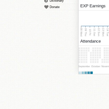
Dictionary
EXP Earnings
Donate
08 Wed
13 Mon
12 Sun
09 Thu
14 Tu
11 Sat
10 Fri
Attendance
September
October
Novem