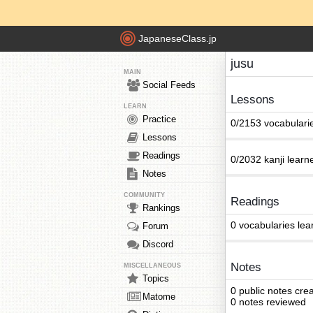
JapaneseClass.jp
jusu
MAIN
Social Feeds
Lessons
LEARN
Practice
0/2153 vocabulari
Lessons
Readings
0/2032 kanji learn
Notes
COMMUNITY
Readings
Rankings
0 vocabularies lea
Forum
Discord
Notes
MISCELLANEOUS
Topics
0 public notes cre
Matome
0 notes reviewed