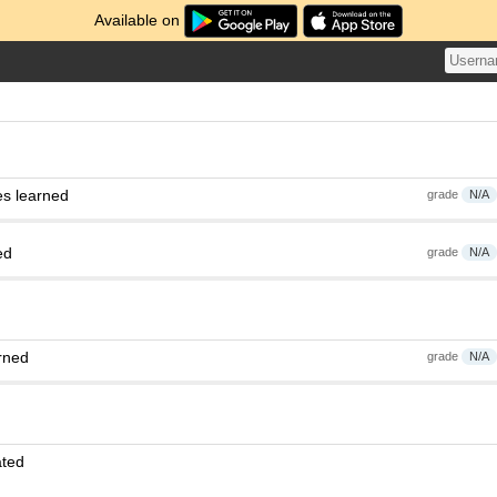
Available on
es learned
grade
N/A
ed
grade
N/A
rned
grade
N/A
ated