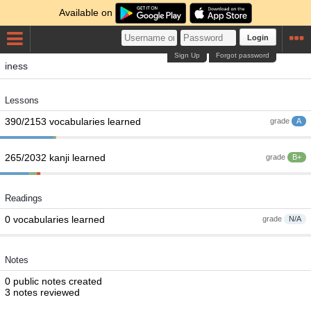
Available on
Login
Sign Up
Forgot password
iness
Lessons
390/2153 vocabularies learned
grade
A
265/2032 kanji learned
grade
B+
Readings
0 vocabularies learned
grade
N/A
Notes
0 public notes created
3 notes reviewed