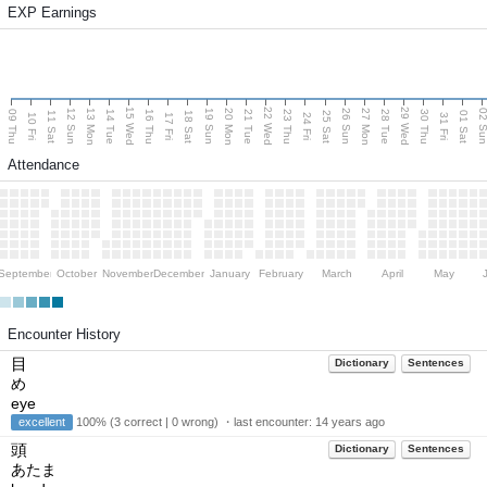
EXP Earnings
15 Wed
22 Wed
29 Wed
13 Mon
20 Mon
27 Mon
12 Sun
19 Sun
26 Sun
02 S
09 Thu
14 Tue
16 Thu
21 Tue
23 Thu
28 Tue
30 Thu
11 Sat
18 Sat
25 Sat
01 Sat
10 Fri
17 Fri
24 Fri
31 Fri
Attendance
September
October
November
December
January
February
March
April
May
Encounter History
目
Dictionary
Sentences
め
eye
excellent
100% (3 correct | 0 wrong) ・last encounter:
14 years ago
頭
Dictionary
Sentences
あたま