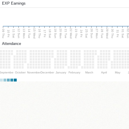
EXP Earnings
15 Wed
22 Wed
29 Wed
13 Mon
20 Mon
27 Mon
12 Sun
19 Sun
26 Sun
02 S
09 Thu
14 Tue
16 Thu
21 Tue
23 Thu
28 Tue
30 Thu
11 Sat
18 Sat
25 Sat
01 Sat
10 Fri
17 Fri
24 Fri
31 Fri
Attendance
September
October
November
December
January
February
March
April
May