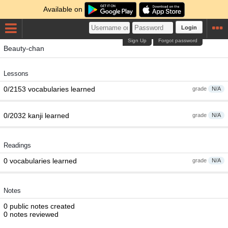
Available on
Login
Sign Up
Forgot password
Beauty-chan
Lessons
0/2153 vocabularies learned
grade
N/A
0/2032 kanji learned
grade
N/A
Readings
0 vocabularies learned
grade
N/A
Notes
0 public notes created
0 notes reviewed