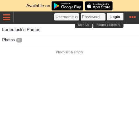
Available on
Login
Sign Up
Forgot password
buriedluck's Photos
Photos
0
Photo list is empty