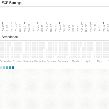
EXP Earnings
15 Wed
22 Wed
29 Wed
13 Mon
20 Mon
27 Mon
12 Sun
19 Sun
26 Sun
02 S
09 Thu
14 Tue
16 Thu
21 Tue
23 Thu
28 Tue
30 Thu
11 Sat
18 Sat
25 Sat
01 Sat
10 Fri
17 Fri
24 Fri
31 Fri
Attendance
September
October
November
December
January
February
March
April
May