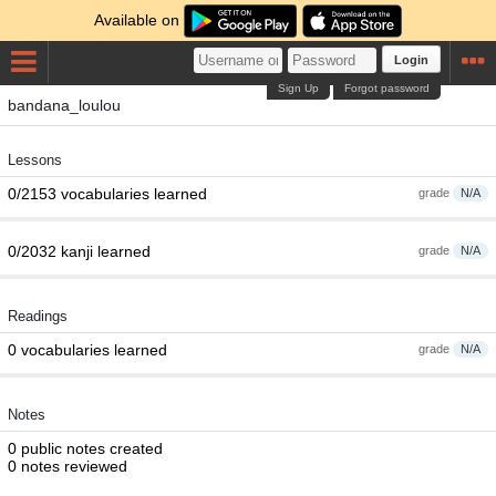
Available on
Login
Sign Up
Forgot password
bandana_loulou
Lessons
0/2153 vocabularies learned
grade
N/A
0/2032 kanji learned
grade
N/A
Readings
0 vocabularies learned
grade
N/A
Notes
0 public notes created
0 notes reviewed