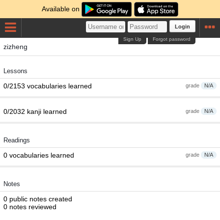
Available on
Login
Sign Up
Forgot password
zizheng
Lessons
0/2153 vocabularies learned
grade
N/A
0/2032 kanji learned
grade
N/A
Readings
0 vocabularies learned
grade
N/A
Notes
0 public notes created
0 notes reviewed