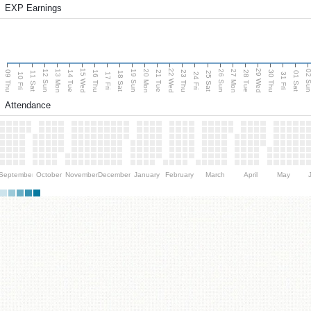
EXP Earnings
15 Wed
22 Wed
29 Wed
13 Mon
20 Mon
27 Mon
12 Sun
19 Sun
26 Sun
02 S
09 Thu
14 Tue
16 Thu
21 Tue
23 Thu
28 Tue
30 Thu
11 Sat
18 Sat
25 Sat
01 Sat
10 Fri
17 Fri
24 Fri
31 Fri
Attendance
September
October
November
December
January
February
March
April
May