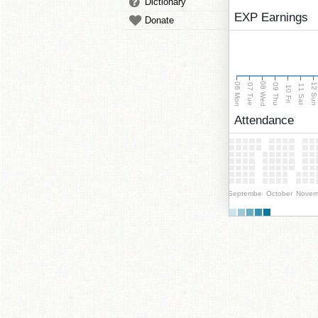
Dictionary
EXP Earnings
Donate
08 Wed
06 Mon
12 Su
07 Tue
09 Thu
11 Sat
10 Fri
Attendance
September
October
Novem