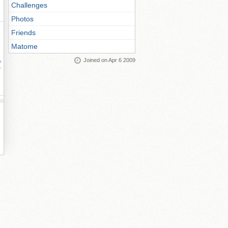
Challenges
Photos
Friends
Matome
Joined on Apr 6 2009
ay