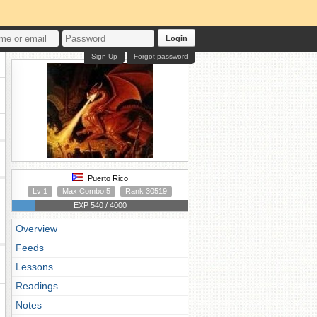
Login
Sign Up
Forgot password
Puerto Rico
Lv 1
Max Combo 5
Rank 30519
EXP 540 / 4000
Overview
Feeds
Lessons
Readings
Notes