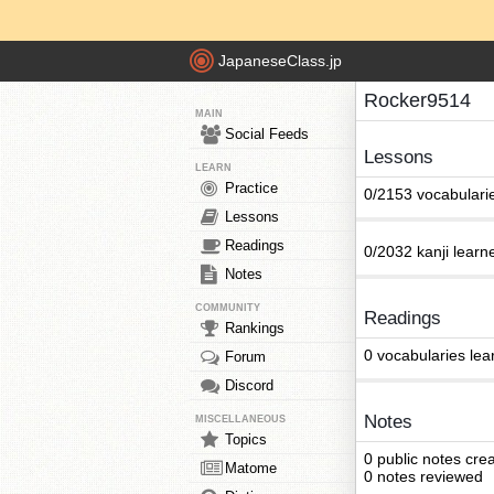
JapaneseClass.jp
Rocker9514
MAIN
Social Feeds
Lessons
LEARN
Practice
0/2153 vocabulari
Lessons
Readings
0/2032 kanji learn
Notes
COMMUNITY
Readings
Rankings
0 vocabularies lea
Forum
Discord
Notes
MISCELLANEOUS
Topics
0 public notes cre
Matome
0 notes reviewed