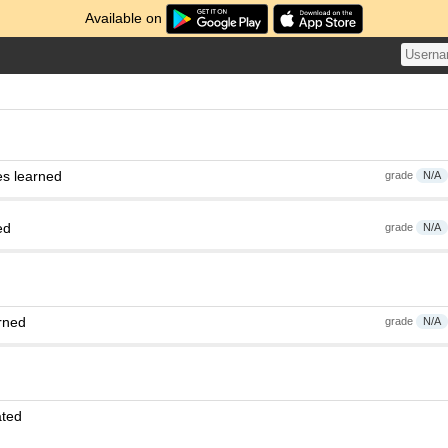
Available on
es learned
grade
N/A
ed
grade
N/A
rned
grade
N/A
ated