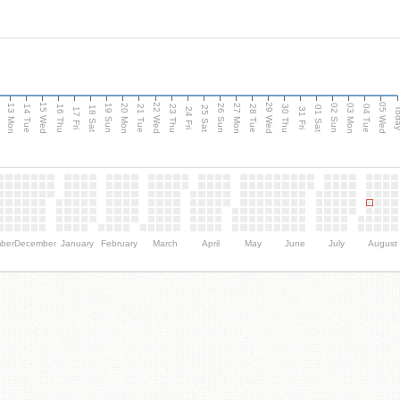
15 Wed
22 Wed
29 Wed
05 Wed
13 Mon
20 Mon
27 Mon
03 Mon
n
19 Sun
26 Sun
02 Sun
14 Tue
16 Thu
21 Tue
23 Thu
28 Tue
30 Thu
04 Tue
18 Sat
25 Sat
01 Sat
Tod
17 Fri
24 Fri
31 Fri
ber
December
January
February
March
April
May
June
July
August