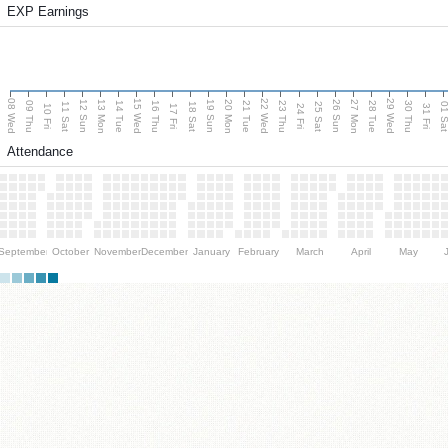
EXP Earnings
08 Wed
15 Wed
22 Wed
29 Wed
13 Mon
20 Mon
27 Mon
12 Sun
19 Sun
26 Sun
09 Thu
14 Tue
16 Thu
21 Tue
23 Thu
28 Tue
30 Thu
11 Sat
18 Sat
25 Sat
01 S
10 Fri
17 Fri
24 Fri
31 Fri
Attendance
September
October
November
December
January
February
March
April
May