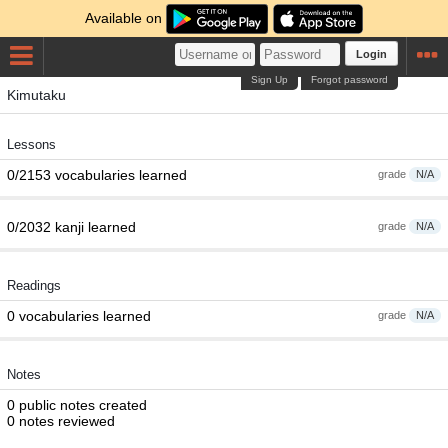
Available on
Login
Sign Up
Forgot password
Kimutaku
Lessons
0/2153 vocabularies learned
grade
N/A
0/2032 kanji learned
grade
N/A
Readings
0 vocabularies learned
grade
N/A
Notes
0 public notes created
0 notes reviewed