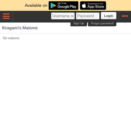
Available on
Login
Sign Up
Forgot password
Kiragami's Matome
No matome