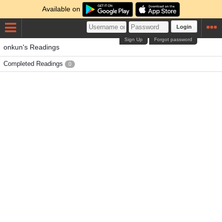
Available on
Login
Sign Up
Forgot password
onkun's Readings
Completed Readings
0