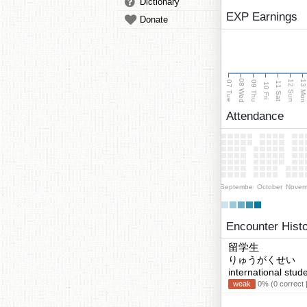
Dictionary
EXP Earnings
Donate
08 Wed
13 Mo
12 Sun
07 Tue
09 Thu
11 Sat
10 Fri
Attendance
September
October
Novem
Encounter Hist
留学生
りゅうがくせい
international stud
weak
0% (0 correct 