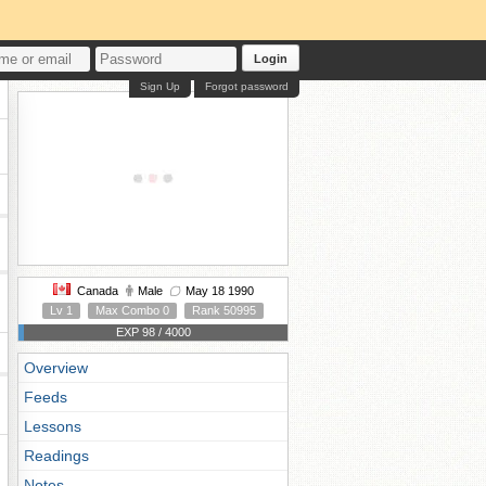
Login
Sign Up
Forgot password
Canada
Male
May 18 1990
Lv 1
Max Combo 0
Rank 50995
EXP 98 / 4000
Overview
Feeds
Lessons
Readings
Notes