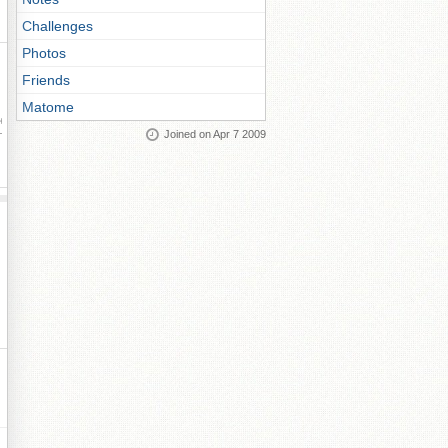
Challenges
Photos
Friends
Matome
ay
Joined on Apr 7 2009