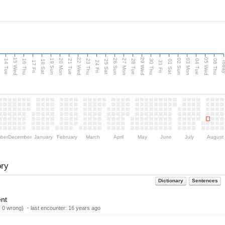
15 Wed
22 Wed
29 Wed
05 Wed
n
20 Mon
27 Mon
03 Mon
19 Sun
26 Sun
02 Sun
14 Tue
16 Thu
21 Tue
23 Thu
28 Tue
30 Thu
04 Tue
06 Thu
18 Sat
25 Sat
01 Sat
Tod
17 Fri
24 Fri
31 Fri
ber
December
January
February
March
April
May
June
July
August
ory
Dictionary
Sentences
ent
| 0 wrong) ・last encounter:
16 years ago