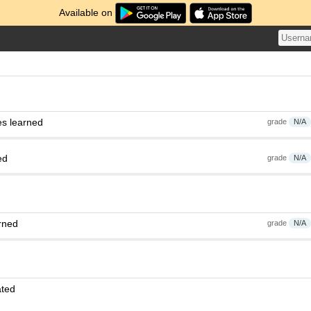
Available on
es learned
grade
N/A
ed
grade
N/A
rned
grade
N/A
ated