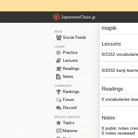
JapaneseClass.jp
mapik
MAIN
Social Feeds
Lessons
LEARN
Practice
0/2152 vocabulari
Lessons
Readings
0/2032 kanji learn
Notes
COMMUNITY
Readings
Rankings
0 vocabularies lea
Forum
Discord
Notes
MISCELLANEOUS
Topics
0 public notes cre
Matome
0 notes reviewed