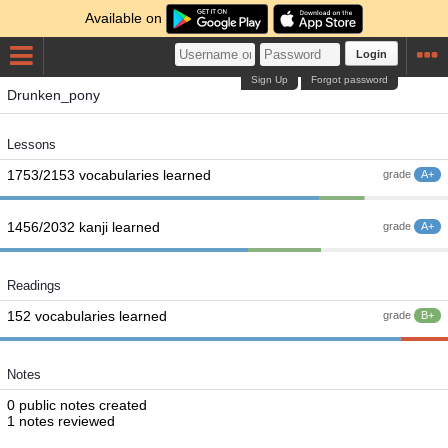
Available on
Login
Sign Up
Forgot password
Drunken_pony
Lessons
1753/2153 vocabularies learned
grade
A+
1456/2032 kanji learned
grade
A+
Readings
152 vocabularies learned
grade
B+
Notes
0 public notes created
1 notes reviewed