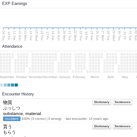
EXP Earnings
15 Wed
22 Wed
29 Wed
13 Mon
20 Mon
27 Mon
12 Sun
19 Sun
26 Sun
02 S
09 Thu
14 Tue
16 Thu
21 Tue
23 Thu
28 Tue
30 Thu
11 Sat
18 Sat
25 Sat
01 Sat
10 Fri
17 Fri
24 Fri
31 Fri
Attendance
September
October
November
December
January
February
March
April
May
Encounter History
物質
Dictionary
Sentences
ぶっしつ
substance, material
excellent
100% (3 correct | 0 wrong) ・last encounter:
14 years ago
貰う
Dictionary
Sentences
もらう