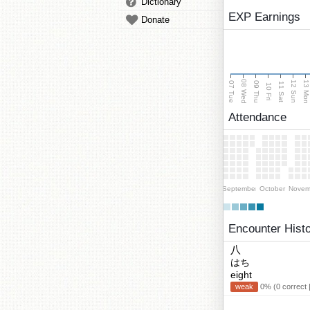
Dictionary
EXP Earnings
Donate
08 Wed
13 Mo
12 Sun
07 Tue
09 Thu
11 Sat
10 Fri
Attendance
September
October
Novem
Encounter Hist
八
はち
eight
weak
0% (0 correct 