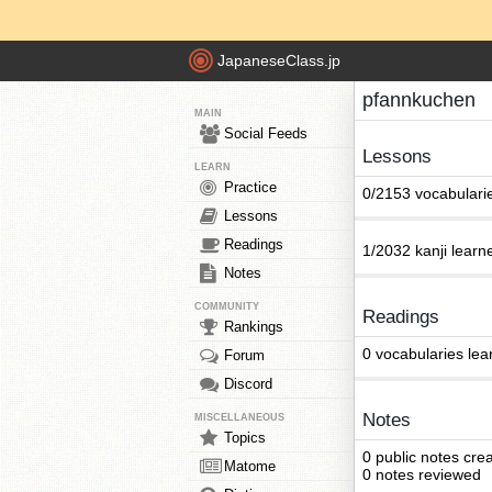
JapaneseClass.jp
pfannkuchen
MAIN
Social Feeds
Lessons
LEARN
Practice
0/2153 vocabulari
Lessons
Readings
1/2032 kanji learn
Notes
COMMUNITY
Readings
Rankings
0 vocabularies lea
Forum
Discord
Notes
MISCELLANEOUS
Topics
0 public notes cre
Matome
0 notes reviewed