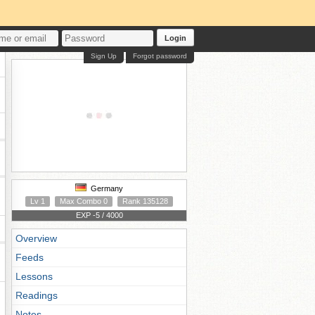
Login
Sign Up
Forgot password
Germany
Lv 1
Max Combo 0
Rank 135128
EXP -5 / 4000
Overview
Feeds
Lessons
Readings
Notes