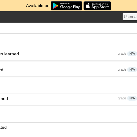
Available on
es learned
grade
N/A
ed
grade
N/A
rned
grade
N/A
ated