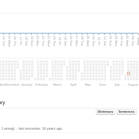
15 Wed
22 Wed
29 Wed
05 Wed
n
20 Mon
27 Mon
03 Mon
19 Sun
26 Sun
02 Sun
14 Tue
16 Thu
21 Tue
23 Thu
28 Tue
30 Thu
04 Tue
06 Thu
18 Sat
25 Sat
01 Sat
Tod
17 Fri
24 Fri
31 Fri
ber
December
January
February
March
April
May
June
July
August
ory
Dictionary
Sentences
| 1 wrong) ・last encounter:
16 years ago