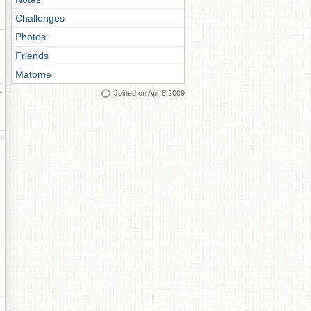
Challenges
Photos
Friends
Matome
ay
Joined on Apr 8 2009