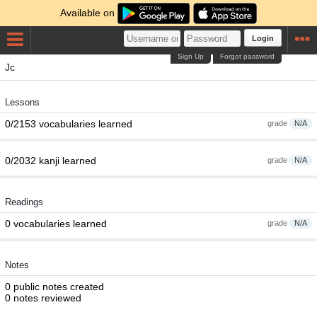
Available on
Login
Sign Up
Forgot password
Jc
Lessons
0/2153 vocabularies learned
grade
N/A
0/2032 kanji learned
grade
N/A
Readings
0 vocabularies learned
grade
N/A
Notes
0 public notes created
0 notes reviewed