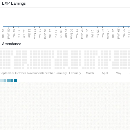
EXP Earnings
08 Wed
15 Wed
22 Wed
29 Wed
13 Mon
20 Mon
27 Mon
12 Sun
19 Sun
26 Sun
07 Tue
09 Thu
14 Tue
16 Thu
21 Tue
23 Thu
28 Tue
30 Thu
11 Sat
18 Sat
25 Sat
10 Fri
17 Fri
24 Fri
31 F
Attendance
September
October
November
December
January
February
March
April
May