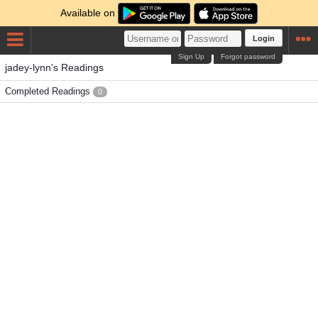
Available on
Login
Sign Up
Forgot password
jadey-lynn's Readings
Completed Readings
0