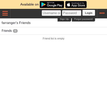
Available on
Login
Sign Up
Forgot password
farranger's Friends
Friends
0
Friend list is empty