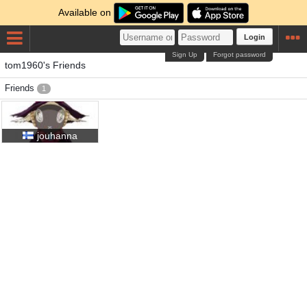
Available on
Login
Sign Up
Forgot password
tom1960's Friends
Friends
1
jouhanna