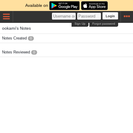
Available on
Login
Sign Up
Forgot password
ookami's Notes
Notes Created
0
Notes Reviewed
0