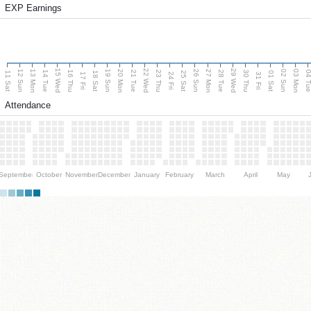
EXP Earnings
15 Wed
22 Wed
29 Wed
13 Mon
20 Mon
27 Mon
03 Mon
12 Sun
19 Sun
26 Sun
02 Sun
14 Tue
16 Thu
21 Tue
23 Thu
28 Tue
30 Thu
04 T
11 Sat
18 Sat
25 Sat
01 Sat
17 Fri
24 Fri
31 Fri
Attendance
September
October
November
December
January
February
March
April
May