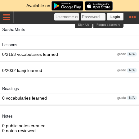
Available on
Login
Sign Up
Forgot password
SashaMints
Lessons
0/2153 vocabularies learned
grade
N/A
0/2032 kanji learned
grade
N/A
Readings
0 vocabularies learned
grade
N/A
Notes
0 public notes created
0 notes reviewed