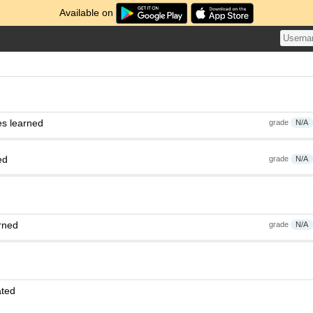
Available on
es learned
grade
N/A
ed
grade
N/A
rned
grade
N/A
ated