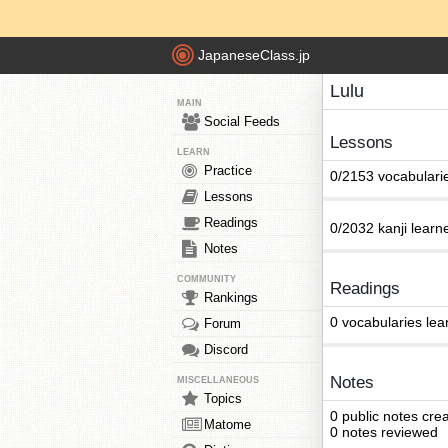
JapaneseClass.jp
Lulu
MAIN
Social Feeds
Lessons
LEARN
Practice
0/2153 vocabulari
Lessons
Readings
0/2032 kanji learn
Notes
COMMUNITY
Readings
Rankings
0 vocabularies lea
Forum
Discord
Notes
MISCELLANEOUS
Topics
0 public notes cre
Matome
0 notes reviewed