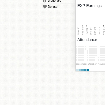
Dictionary
EXP Earnings
Donate
08 Wed
13 Mon
12 Sun
09 Thu
14 Tu
11 Sat
10 Fri
Attendance
September
October
Novem