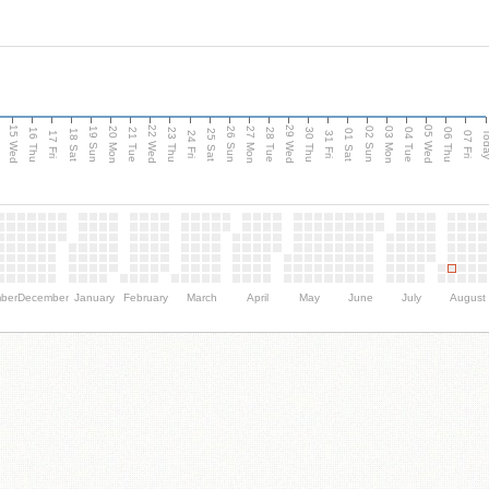
15 Wed
22 Wed
29 Wed
05 Wed
20 Mon
27 Mon
03 Mon
19 Sun
26 Sun
02 Sun
e
16 Thu
21 Tue
23 Thu
28 Tue
30 Thu
04 Tue
06 Thu
18 Sat
25 Sat
01 Sat
Tod
17 Fri
24 Fri
31 Fri
07 Fri
ber
December
January
February
March
April
May
June
July
August