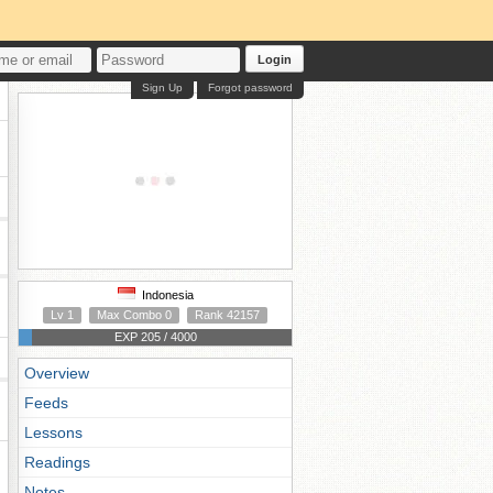
Login
Sign Up
Forgot password
Indonesia
Lv 1
Max Combo 0
Rank 42157
EXP 205 / 4000
Overview
Feeds
Lessons
Readings
Notes