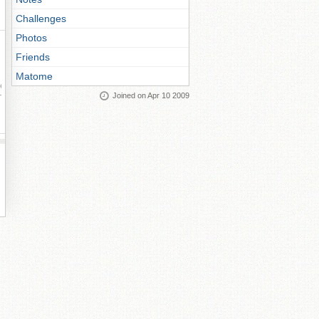
Challenges
Photos
Friends
Matome
ay
Joined on Apr 10 2009