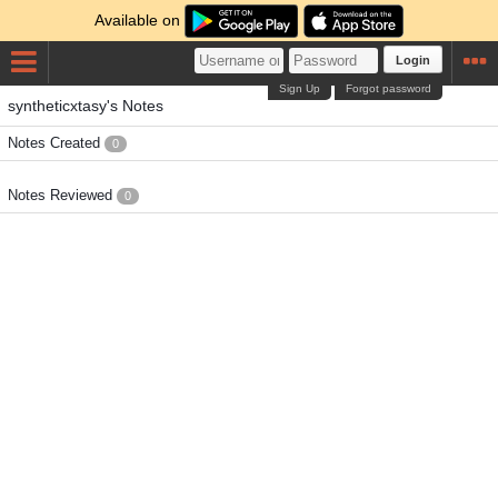
Available on
Login
Sign Up
Forgot password
syntheticxtasy's Notes
Notes Created
0
Notes Reviewed
0