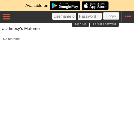
Available on
Login
Sign Up
Forgot password
acidmoxy's Matome
No matome