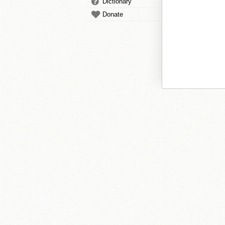
Dictionary
Donate