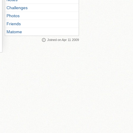
Challenges
Photos
Friends
Matome
Joined on Apr 11 2009