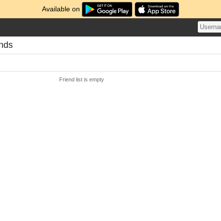
Available on
ends
Friend list is empty