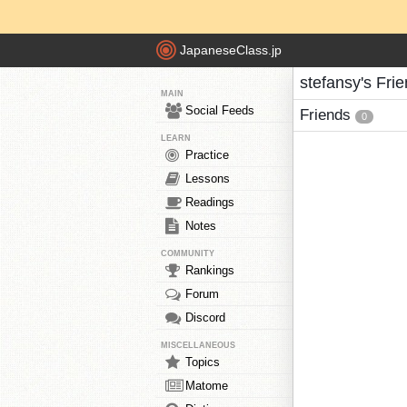
JapaneseClass.jp
stefansy's Fri
MAIN
Social Feeds
Friends
0
LEARN
Practice
Lessons
Readings
Notes
COMMUNITY
Rankings
Forum
Discord
MISCELLANEOUS
Topics
Matome