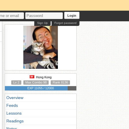
Login
Sign Up
Forgot password
Hong Kong
Lv 2
Max Combo 98
Rank 8136
EXP 11055 / 12000
Overview
Feeds
Lessons
Readings
Notes