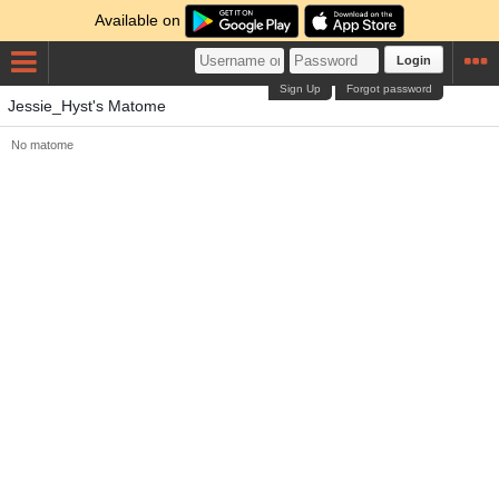
Available on
Login
Sign Up
Forgot password
Jessie_Hyst's Matome
No matome