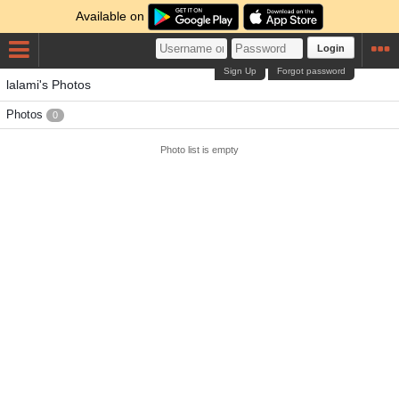
Available on
Login
Sign Up
Forgot password
lalami's Photos
Photos
0
Photo list is empty