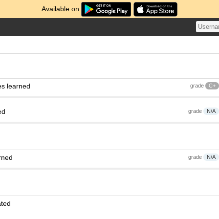
Available on
es learned
grade
C+
ed
grade
N/A
rned
grade
N/A
ated