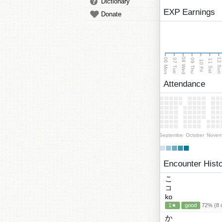
Dictionary
EXP Earnings
Donate
08 Wed
06 Mon
12 Su
07 Tue
09 Thu
11 Sat
10 Fri
Attendance
September
October
Novem
Encounter Hist
こ
コ
ko
1★
good
72% (8 c
か