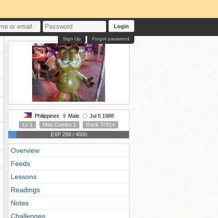
Login
Sign Up
Forgot password
Philippines
Male
Jul 5 1988
Lv 1
Max Combo 1
Rank 37814
EXP 288 / 4000
Overview
Feeds
Lessons
Readings
Notes
Challenges