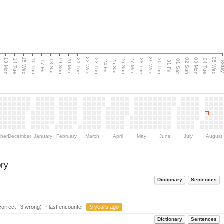
15 Wed
22 Wed
29 Wed
05 Wed
13 Mon
20 Mon
27 Mon
03 Mon
n
19 Sun
26 Sun
02 Sun
14 Tue
16 Thu
21 Tue
23 Thu
28 Tue
30 Thu
04 Tue
18 Sat
25 Sat
01 Sat
Tod
17 Fri
24 Fri
31 Fri
ber
December
January
February
March
April
May
June
July
August
ory
Dictionary
Sentences
orrect | 3 wrong) ・last encounter:
9 years ago
Dictionary
Sentences