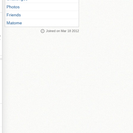
Photos
Friends
Matome
Joined on Mar 18 2012
ay