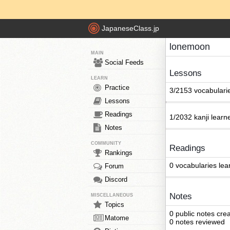
JapaneseClass.jp
lonemoon
MAIN
Social Feeds
Lessons
LEARN
Practice
3/2153 vocabulari
Lessons
Readings
1/2032 kanji learn
Notes
COMMUNITY
Readings
Rankings
0 vocabularies lea
Forum
Discord
Notes
MISCELLANEOUS
Topics
0 public notes cre
Matome
0 notes reviewed