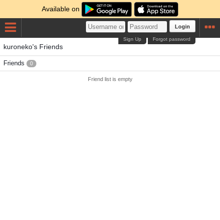
Available on
Login
Sign Up
Forgot password
kuroneko's Friends
Friends
0
Friend list is empty