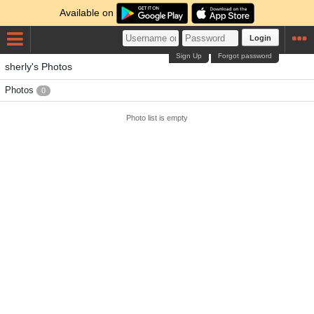
Available on
Login
Sign Up
Forgot password
sherly's Photos
Photos
0
Photo list is empty